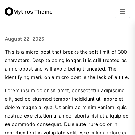
Mythos Theme
August 22, 2025
This is a micro post that breaks the soft limit of 300
characters. Despite being longer, it is still treated as
a micropost and will avoid being truncated. The
identifying mark on a micro post is the lack of a title.
Lorem ipsum dolor sit amet, consectetur adipiscing
elit, sed do eiusmod tempor incididunt ut labore et
dolore magna aliqua. Ut enim ad minim veniam, quis
nostrud exercitation ullamco laboris nisi ut aliquip ex
ea commodo consequat. Duis aute irure dolor in
reprehenderit in voluptate velit esse cillum dolore eu