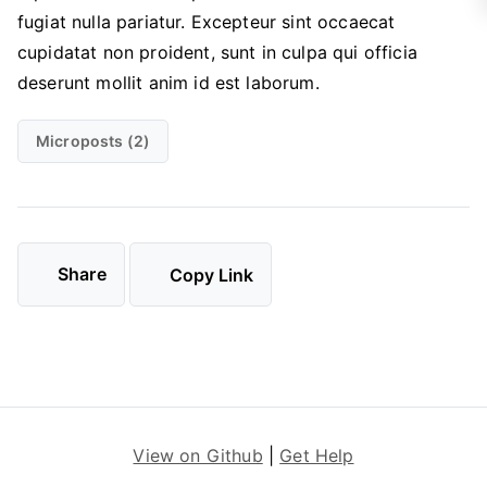
fugiat nulla pariatur. Excepteur sint occaecat
cupidatat non proident, sunt in culpa qui officia
deserunt mollit anim id est laborum.
Microposts (2)
Share
Copy Link
View on Github
|
Get Help