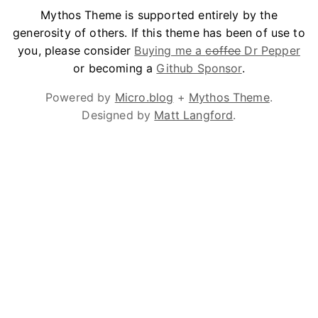
Mythos Theme is supported entirely by the
generosity of others. If this theme has been of use to
you, please consider
Buying me a
coffee
Dr Pepper
or becoming a
Github Sponsor
.
Powered by
Micro.blog
+
Mythos Theme
.
Designed by
Matt Langford
.